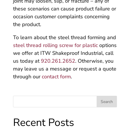
joint may loosen, slip, or fracture – any of
these scenarios can cause product failure or
occasion customer complaints concerning
the product.
To learn about the steel thread forming and
steel thread rolling screw for plastic
options
we offer at ITW Shakeproof Industrial, call
us today at
920.261.2652
. Otherwise, you
may leave us a message or request a quote
through our
contact form
.
Recent Posts