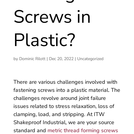
Screws in
Plastic?
by
Dominic Rilott
|
Dec 20, 2022
|
Uncategorized
There are various challenges involved with
fastening screws into a plastic material. The
challenges revolve around joint failure
issues related to stress relaxation, loss of
clamping, load, and stripping. At ITW
Shakeproof Industrial, we are your source
standard and
metric thread forming screws