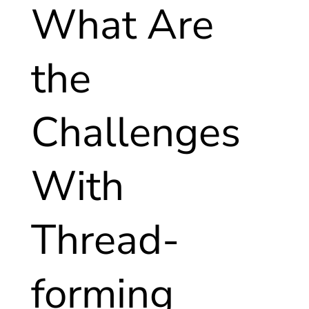
What Are
the
Challenges
With
Thread-
forming