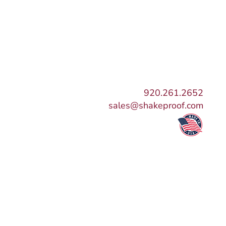
920.261.2652
sales@shakeproof.com