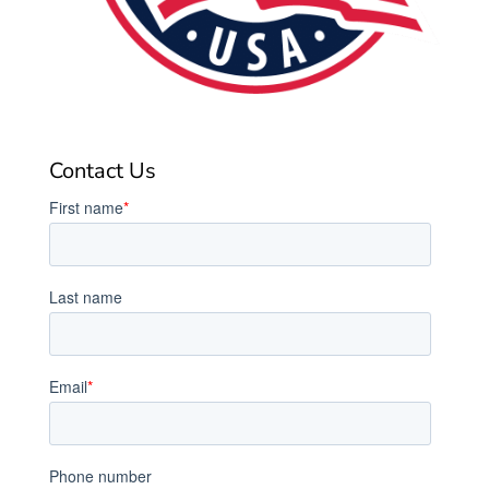
Contact Us