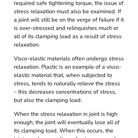
required safe tightening torque, the issue of
stress relaxation must also be examined. If
a joint will still be on the verge of failure if it
is over-stressed and relinquishes much or
all of its clamping load as a result of stress
relaxation.
Visco-elastic materials often undergo stress
relaxation. Plastic is an example of a visco-
elastic material that, when subjected to
stress, tends to naturally relieve the stress
– this decreases concentrations of stress,
but also the clamping load.
When the stress relaxation in joint is high
enough, the joint will eventually lose all of
its clamping load. When this occurs, the