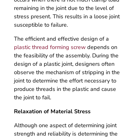
remaining in the joint due to the level of
stress present. This results in a loose joint
susceptible to failure.
The efficient and effective design of a
plastic thread forming screw
depends on
the feasibility of the assembly. During the
design of a plastic joint, designers often
observe the mechanism of stripping in the
joint to determine the effort necessary to
produce threads in the plastic and cause
the joint to fail.
Relaxation of Material Stress
Although one aspect of determining joint
strength and reliability is determining the