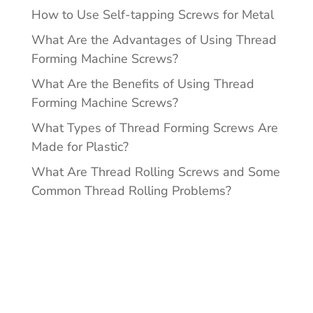
How to Use Self-tapping Screws for Metal
What Are the Advantages of Using Thread
Forming Machine Screws?
What Are the Benefits of Using Thread
Forming Machine Screws?
What Types of Thread Forming Screws Are
Made for Plastic?
What Are Thread Rolling Screws and Some
Common Thread Rolling Problems?