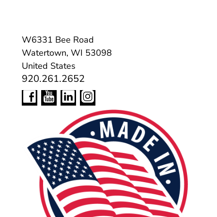
W6331 Bee Road
Watertown, WI 53098
United States
920.261.2652