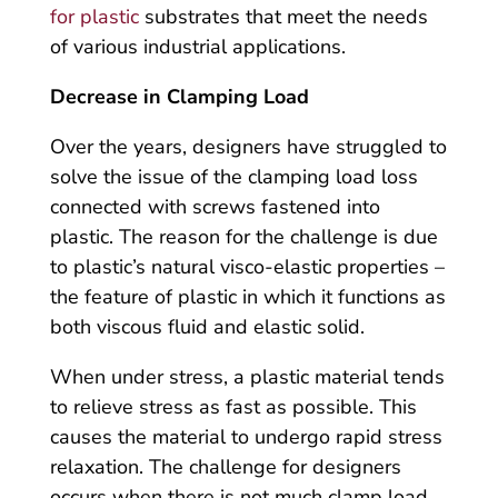
for plastic
substrates that meet the needs
of various industrial applications.
Decrease in Clamping Load
Over the years, designers have struggled to
solve the issue of the clamping load loss
connected with screws fastened into
plastic. The reason for the challenge is due
to plastic’s natural visco-elastic properties –
the feature of plastic in which it functions as
both viscous fluid and elastic solid.
When under stress, a plastic material tends
to relieve stress as fast as possible. This
causes the material to undergo rapid stress
relaxation. The challenge for designers
occurs when there is not much clamp load