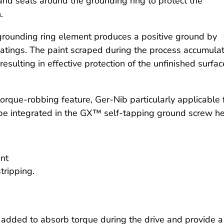
and seals around the grounding ring to protect the
.
rounding ring element produces a positive ground by
oatings. The paint scraped during the process accumula
esulting in effective protection of the unfinished surfac
rque-robbing feature, Ger-Nib particularly applicable 
 be integrated in the GX™ self-tapping ground screw h
ent
tripping.
added to absorb torque during the drive and provide a