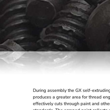
During assembly the GX self-extruding 
produces a greater area for thread en
effectively cuts through paint and othe