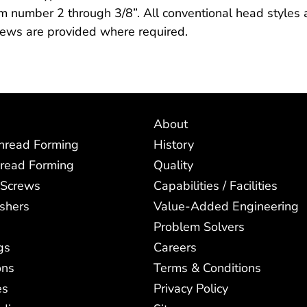
m number 2 through 3/8”. All conventional head styles an
rews are provided where required.
About
Thread Forming
History
read Forming
Quality
 Screws
Capabilities / Facilities
shers
Value-Added Engineering
Problem Solvers
gs
Careers
ons
Terms & Conditions
es
Privacy Policy