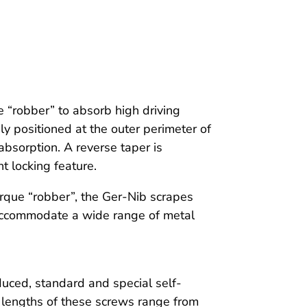
e “robber” to absorb high driving
ly positioned at the outer perimeter of
bsorption. A reverse taper is
nt locking feature.
orque “robber”, the Ger-Nib scrapes
 accommodate a wide range of metal
duced, standard and special self-
 lengths of these screws range from