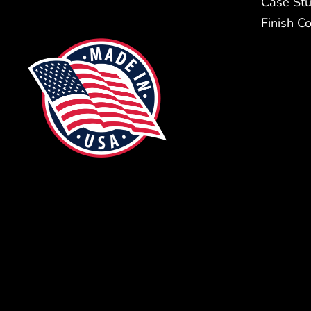
Case Stu
Finish C