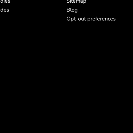
dies
Sitemap
odes
Blog
Opt-out preferences