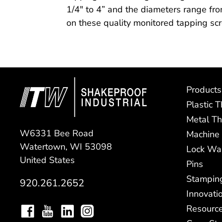
1/4″ to 4” and the diameters range fro
on these quality monitored tapping sc
Products
Plastic 
Metal Th
W6331 Bee Road
Machine
Watertown, WI 53098
Lock Wa
United States
Pins
Stampin
920.261.2652
Innovati
Resourc