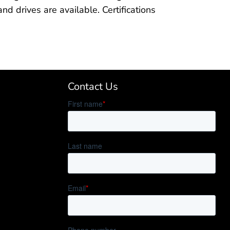
d drives are available. Certifications
Contact Us