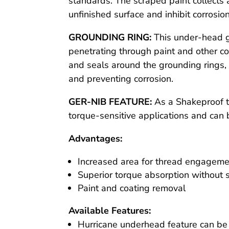
standards. The scraped paint collects 
unfinished surface and inhibit corrosion
GROUNDING RING:
This under-head g
penetrating through paint and other c
and seals around the grounding rings, r
and preventing corrosion.
GER-NIB FEATURE:
As a Shakeproof to
torque-sensitive applications and can
Advantages:
Increased area for thread engagem
Superior torque absorption without s
Paint and coating removal
Available Features:
Hurricane underhead feature can be 