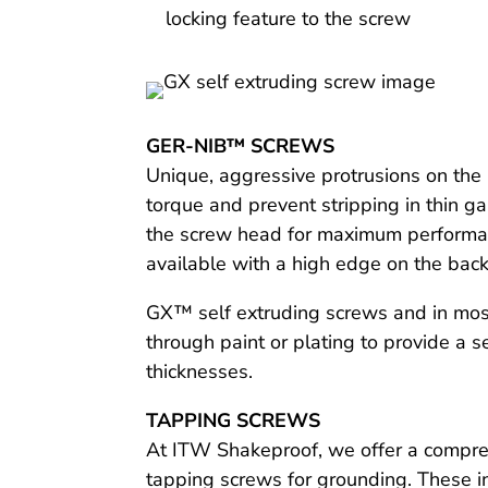
locking feature to the screw
GER-NIB™ SCREWS
Unique, aggressive protrusions on the 
torque and prevent stripping in thin g
the screw head for maximum performanc
available with a high edge on the back 
GX™ self extruding screws and in most 
through paint or plating to provide a
thicknesses.
TAPPING SCREWS
At ITW Shakeproof, we offer a compreh
tapping screws for grounding. These i