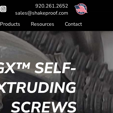
920.261.2652
sales@shakeproof.com
Products
Resources
Contact
GX™ SELF-
XTRUDING
SCREWS