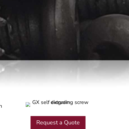
h
Request a Quote