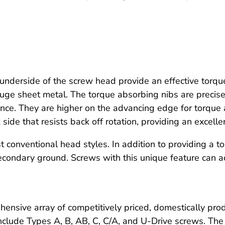
underside of the screw head provide an effective torqu
auge sheet metal. The torque absorbing nibs are precise
e. They are higher on the advancing edge for torque a
side that resists back off rotation, providing an excelle
conventional head styles. In addition to providing a t
 secondary ground. Screws with this unique feature can
ensive array of competitively priced, domestically pro
nclude Types A, B, AB, C, C/A, and U-Drive screws. The