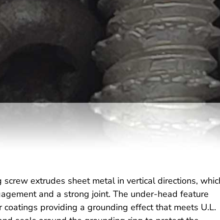
screw extrudes sheet metal in vertical directions, whic
gagement and a strong joint. The under-head feature
r coatings providing a grounding effect that meets U.L.