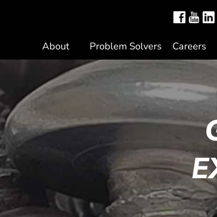
About
Problem Solvers
Careers
E