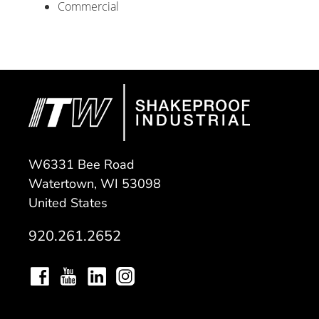
Commercial
W6331 Bee Road
Watertown, WI 53098
United States
920.261.2652