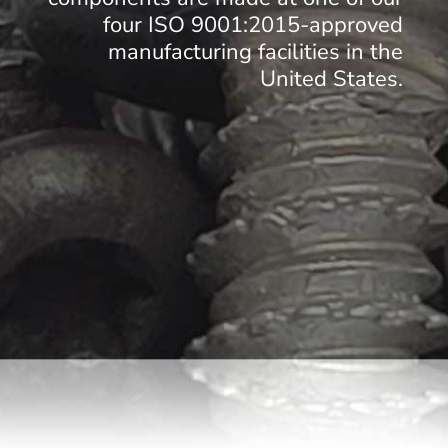
four ISO 9001:2015-approved
manufacturing facilities in the
United States.