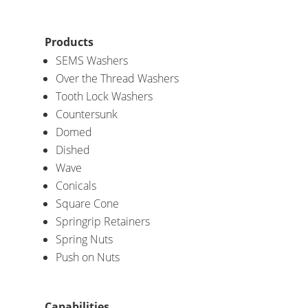
Products
SEMS Washers
Over the Thread Washers
Tooth Lock Washers
Countersunk
Domed
Dished
Wave
Conicals
Square Cone
Springrip Retainers
Spring Nuts
Push on Nuts
Capabilities