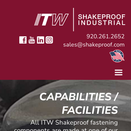
920.261.2652
sales@shakeproof.com
CAPABILITIES /
FACILITIES
All ITW Shakeproof fastening
components are made at one of our