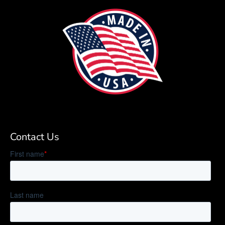
Contact Us