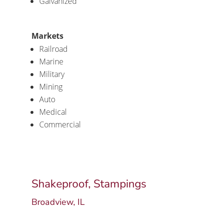
Galvanized
Markets
Railroad
Marine
Military
Mining
Auto
Medical
Commercial
Shakeproof, Stampings
Broadview, IL