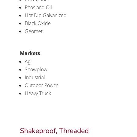
Phos and Oil
Hot Dip Galvanized
Black Oxide
Geomet
Markets
Ag
Snowplow
Industrial
Outdoor Power
Heavy Truck
Shakeproof, Threaded