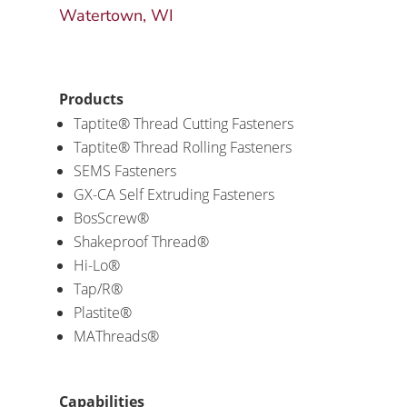
Watertown, WI
Products
Taptite® Thread Cutting Fasteners
Taptite® Thread Rolling Fasteners
SEMS Fasteners
GX-CA Self Extruding Fasteners
BosScrew®
Shakeproof Thread®
Hi-Lo®
Tap/R®
Plastite®
MAThreads®
Capabilities