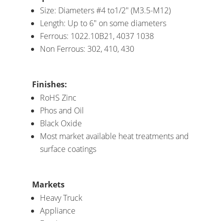
Size: Diameters #4 to1/2″ (M3.5-M12)
Length: Up to 6″ on some diameters
Ferrous: 1022.10B21, 4037 1038
Non Ferrous: 302, 410, 430
Finishes:
RoHS Zinc
Phos and Oil
Black Oxide
Most market available heat treatments and
surface coatings
Markets
Heavy Truck
Appliance