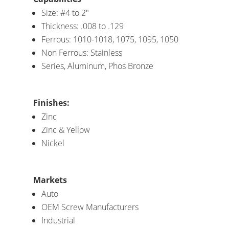
Size: #4 to 2″
Thickness: .008 to .129
Ferrous: 1010-1018, 1075, 1095, 1050
Non Ferrous: Stainless
Series, Aluminum, Phos Bronze
Finishes:
Zinc
Zinc & Yellow
Nickel
Markets
Auto
OEM Screw Manufacturers
Industrial