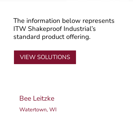
The information below represents
ITW Shakeproof Industrial’s
standard product offering.
VIEW SOLUTIONS
Bee Leitzke
Watertown, WI