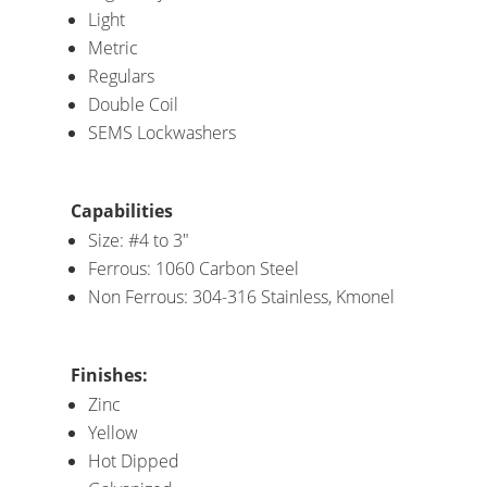
Light
Metric
Regulars
Double Coil
SEMS Lockwashers
Capabilities
Size: #4 to 3″
Ferrous: 1060 Carbon Steel
Non Ferrous: 304-316 Stainless, Kmonel
Finishes:
Zinc
Yellow
Hot Dipped