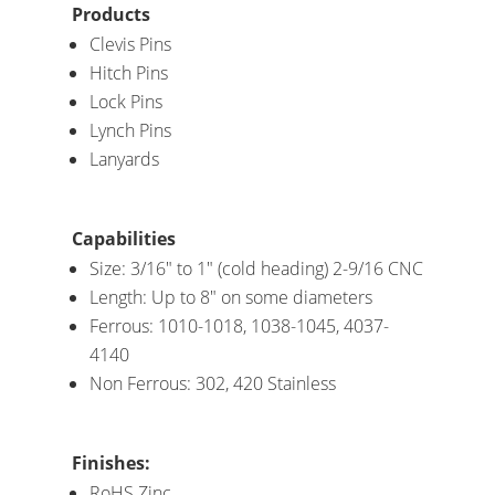
Products
Clevis Pins
Hitch Pins
Lock Pins
Lynch Pins
Lanyards
Capabilities
Size: 3/16″ to 1″ (cold heading) 2-9/16 CNC
Length: Up to 8″ on some diameters
Ferrous: 1010-1018, 1038-1045, 4037-
4140
Non Ferrous: 302, 420 Stainless
Finishes:
RoHS Zinc