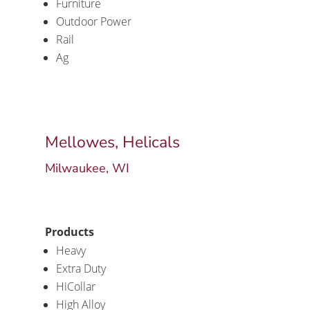
Furniture
Outdoor Power
Rail
Ag
Mellowes, Helicals
Milwaukee, WI
Products
Heavy
Extra Duty
HiCollar
High Alloy