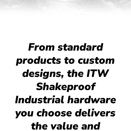
From standard
products to custom
designs, the ITW
Shakeproof
Industrial hardware
you choose delivers
the value and