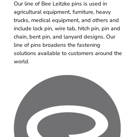
Our line of Bee Leitzke pins is used in
agricultural equipment, furniture, heavy
trucks, medical equipment, and others and
include lock pin, wire tab, hitch pin, pin and
chain, bent pin, and lanyard designs. Our
line of pins broadens the fastening
solutions available to customers around the
world.