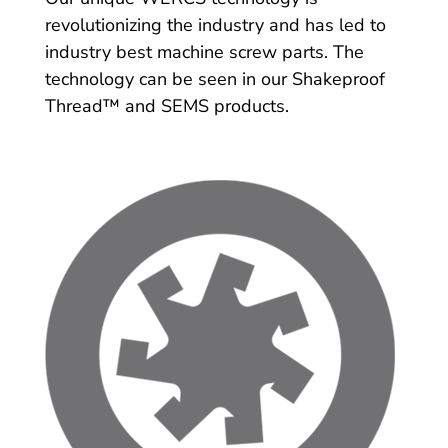
revolutionizing the industry and has led to
industry best machine screw parts. The
technology can be seen in our Shakeproof
Thread™ and SEMS products.