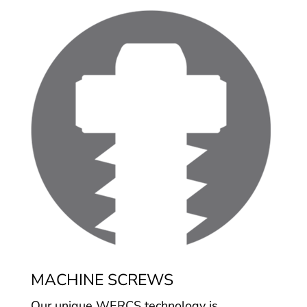
MACHINE SCREWS
Our unique WERCS technology is