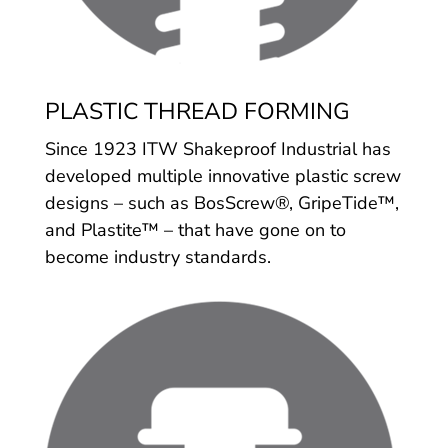
PLASTIC THREAD FORMING
Since 1923 ITW Shakeproof Industrial has
developed multiple innovative plastic screw
designs – such as BosScrew®, GripeTide™,
and Plastite™ – that have gone on to
become industry standards.