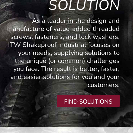
SOLUTION
As a leader in the design and
manufacture of value-added threaded
screws, fasteners, and lock washers,
ITW Shakeproof Industrial focuses on
your needs, supplying solutions to
the unique (or common) challenges
you face. The result is better, faster,
and easier solutions for you and your
customers.
FIND SOLUTIONS