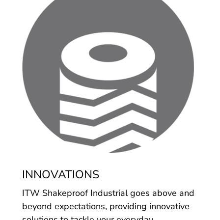
INNOVATIONS
ITW Shakeproof Industrial goes above and
beyond expectations, providing innovative
solutions to tackle your everyday