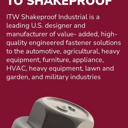
TO SHAKEPROOF
ITW Shakeproof Industrial is a
leading U.S. designer and
manufacturer of value- added, high-
quality engineered fastener solutions
to the automotive, agricultural, heavy
equipment, furniture, appliance,
HVAC, heavy equipment, lawn and
garden, and military industries