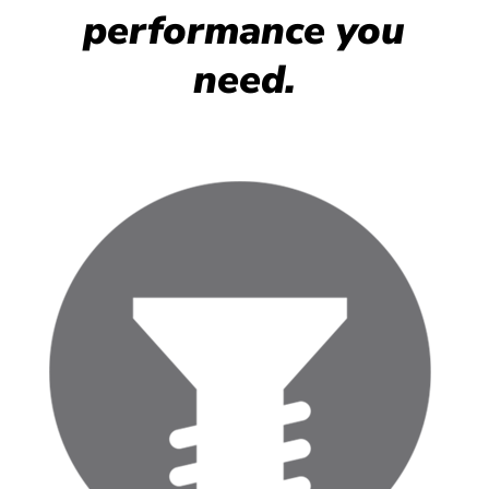
performance you
need.