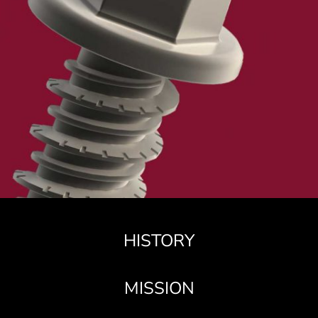
HISTORY
MISSION