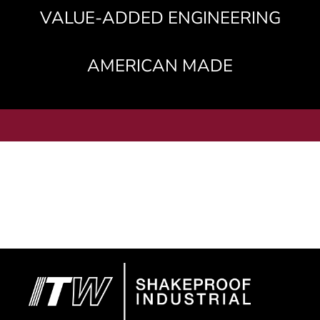
VALUE-ADDED ENGINEERING
AMERICAN MADE