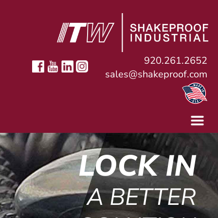
920.261.2652
sales@shakeproof.com
LOCK IN
A BETTER