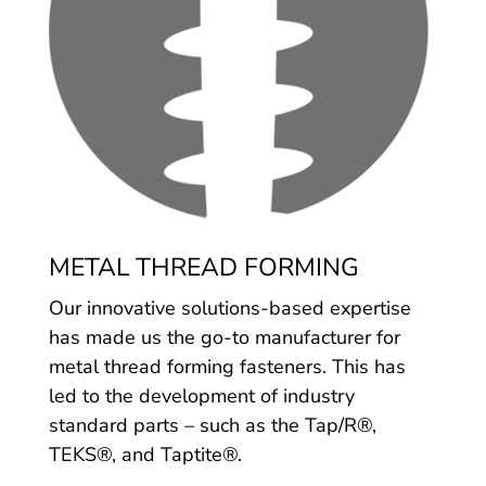
METAL THREAD FORMING
Our innovative solutions-based expertise
has made us the go-to manufacturer for
metal thread forming fasteners. This has
led to the development of industry
standard parts – such as the Tap/R®,
TEKS®, and Taptite®.