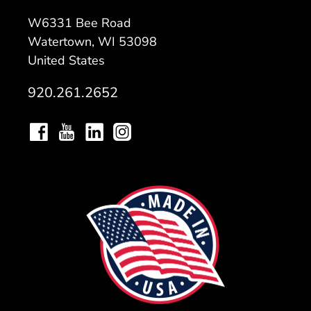
W6331 Bee Road
Watertown, WI 53098
United States
920.261.2652