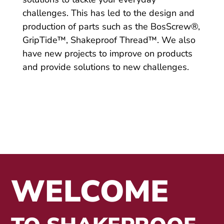
challenges. This has led to the design and
production of parts such as the BosScrew®,
GripTide™, Shakeproof Thread™. We also
have new projects to improve on products
and provide solutions to new challenges.
WELCOME