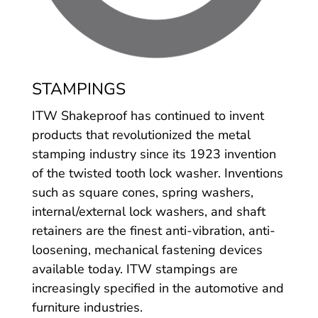
STAMPINGS
ITW Shakeproof has continued to invent
products that revolutionized the metal
stamping industry since its 1923 invention
of the twisted tooth lock washer. Inventions
such as square cones, spring washers,
internal/external lock washers, and shaft
retainers are the finest anti-vibration, anti-
loosening, mechanical fastening devices
available today. ITW stampings are
increasingly specified in the automotive and
furniture industries.