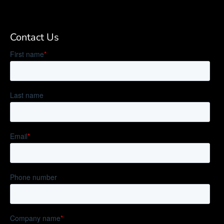
Contact Us