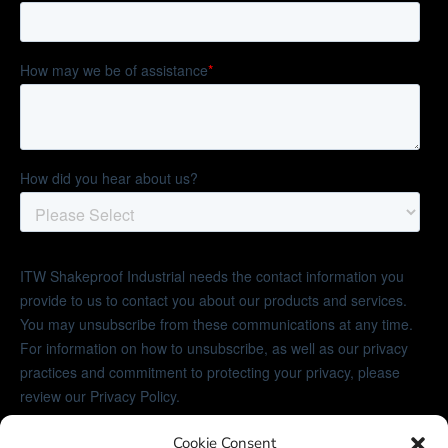
Cookie Consent