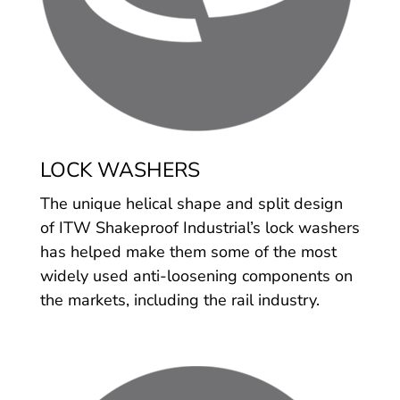
LOCK WASHERS
The unique helical shape and split design
of ITW Shakeproof Industrial’s lock washers
has helped make them some of the most
widely used anti-loosening components on
the markets, including the rail industry.