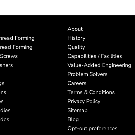
About
Thread Forming
History
read Forming
Quality
 Screws
Capabilities / Facilities
shers
Value-Added Engineering
Problem Solvers
gs
Careers
ons
Terms & Conditions
es
Privacy Policy
dies
Sitemap
odes
Blog
Opt-out preferences