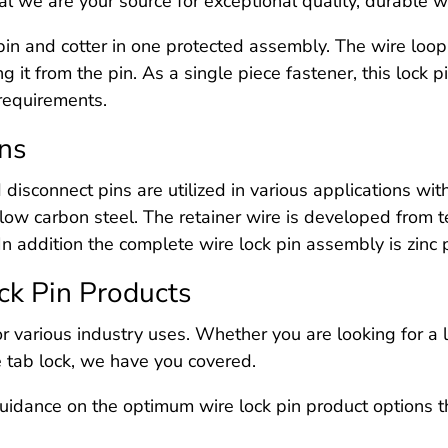
l we are your source for exceptional quality, durable wi
a pin and cotter in one protected assembly. The wire loop
ing it from the pin. As a single piece fastener, this lock 
 requirements.
ons
 disconnect pins are utilized in various applications wi
low carbon steel. The retainer wire is developed from 
In addition the complete wire lock pin assembly is zinc 
ck Pin Products
or various industry uses. Whether you are looking for a 
re tab lock, we have you covered.
uidance on the optimum wire lock pin product options th