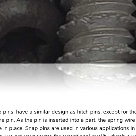
 pins, have a similar design as hitch pins, except for th
e pin. As the pin is inserted into a part, the spring wi
e in place. Snap pins are used in various applications i