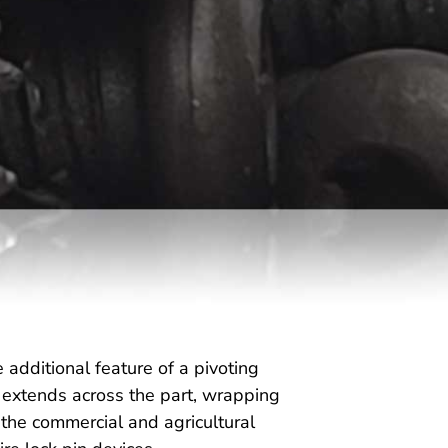
e additional feature of a pivoting
re extends across the part, wrapping
n the commercial and agricultural