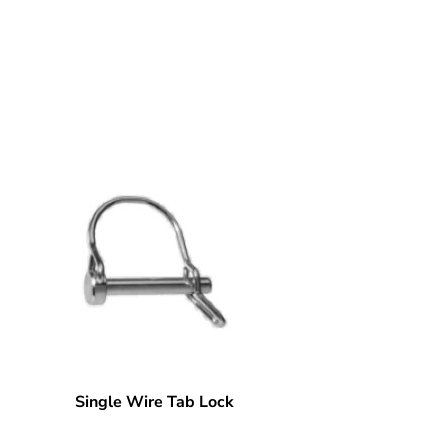
Single Wire Tab Lock