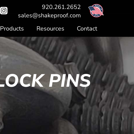
920.261.2652
sales@shakeproof.com
Products
Resources
Contact
LOCK PINS