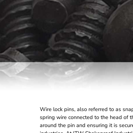
Wire lock pins, also referred to as snap
spring wire connected to the head of th
around the pin and ensuring it is secur