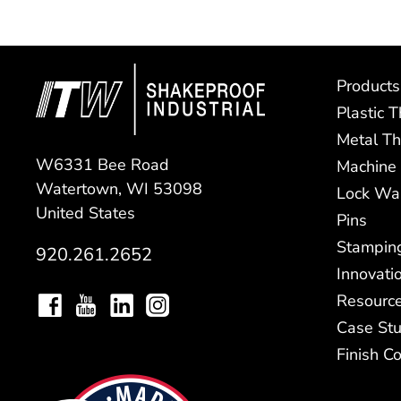
Products
Plastic 
Metal Th
W6331 Bee Road
Machine
Watertown, WI 53098
Lock Wa
United States
Pins
Stampin
920.261.2652
Innovati
Resourc
Case Stu
Finish C