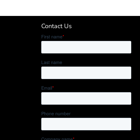
Contact Us