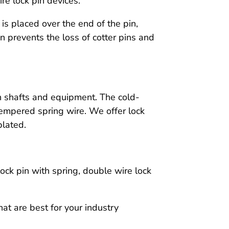
re lock pin devices.
 is placed over the end of the pin,
pin prevents the loss of cotter pins and
th shafts and equipment. The cold-
tempered spring wire. We offer lock
plated.
lock pin with spring, double wire lock
at are best for your industry