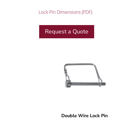
Lock Pin Dimensions (PDF)
Request a Quote
Double Wire Lock Pin