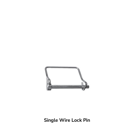
Single Wire Lock Pin