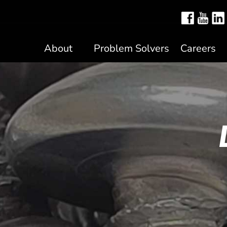
About
Problem Solvers
Careers