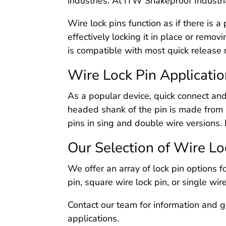
industries. At ITW Shakeproof Industria
Wire lock pins function as if there is 
effectively locking it in place or remov
is compatible with most quick release
Wire Lock Pin Applicati
As a popular device, quick connect and
headed shank of the pin is made from 
pins in sing and double wire versions. 
Our Selection of Wire Lo
We offer an array of lock pin options f
pin, square wire lock pin, or single wi
Contact our team for information and g
applications.