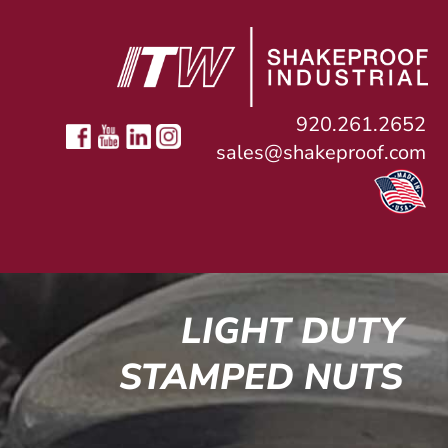
920.261.2652
sales@shakeproof.com
LIGHT DUTY
STAMPED NUTS