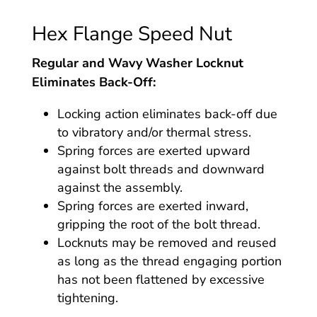
Hex Flange Speed Nut
Regular and Wavy Washer Locknut
Eliminates Back-Off:
Locking action eliminates back-off due
to vibratory and/or thermal stress.
Spring forces are exerted upward
against bolt threads and downward
against the assembly.
Spring forces are exerted inward,
gripping the root of the bolt thread.
Locknuts may be removed and reused
as long as the thread engaging portion
has not been flattened by excessive
tightening.