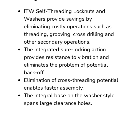
ITW Self-Threading Locknuts and
Washers provide savings by
eliminating costly operations such as
threading, grooving, cross drilling and
other secondary operations.
The integrated sure-locking action
provides resistance to vibration and
eliminates the problem of potential
back-off.
Elimination of cross-threading potential
enables faster assembly.
The integral base on the washer style
spans large clearance holes.