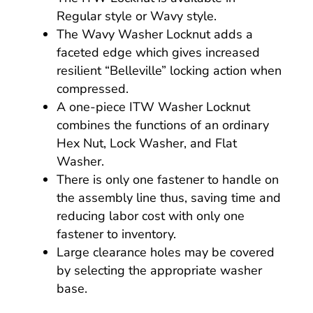
Regular style or Wavy style.
The Wavy Washer Locknut adds a
faceted edge which gives increased
resilient “Belleville” locking action when
compressed.
A one-piece ITW Washer Locknut
combines the functions of an ordinary
Hex Nut, Lock Washer, and Flat
Washer.
There is only one fastener to handle on
the assembly line thus, saving time and
reducing labor cost with only one
fastener to inventory.
Large clearance holes may be covered
by selecting the appropriate washer
base.