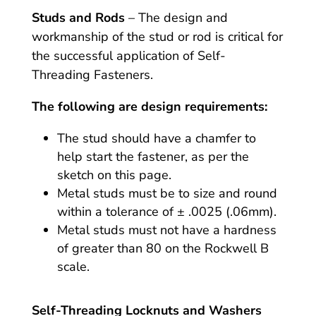
Studs and Rods
– The design and
workmanship of the stud or rod is critical for
the successful application of Self-
Threading Fasteners.
The following are design requirements:
The stud should have a chamfer to
help start the fastener, as per the
sketch on this page.
Metal studs must be to size and round
within a tolerance of ± .0025 (.06mm).
Metal studs must not have a hardness
of greater than 80 on the Rockwell B
scale.
Self-Threading Locknuts and Washers