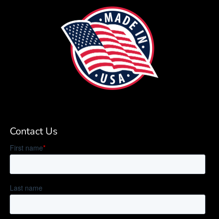
Contact Us