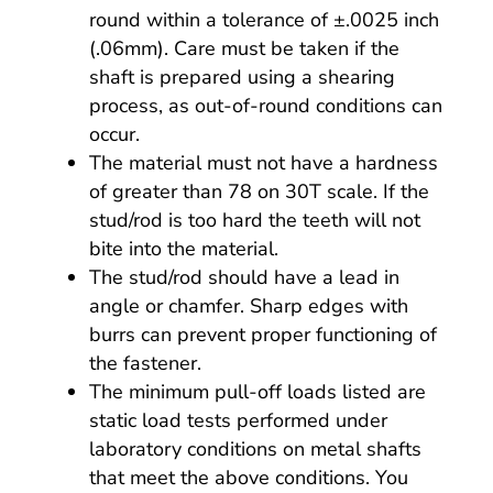
round within a tolerance of ±.0025 inch
(.06mm). Care must be taken if the
shaft is prepared using a shearing
process, as out-of-round conditions can
occur.
The material must not have a hardness
of greater than 78 on 30T scale. If the
stud/rod is too hard the teeth will not
bite into the material.
The stud/rod should have a lead in
angle or chamfer. Sharp edges with
burrs can prevent proper functioning of
the fastener.
The minimum pull-off loads listed are
static load tests performed under
laboratory conditions on metal shafts
that meet the above conditions. You