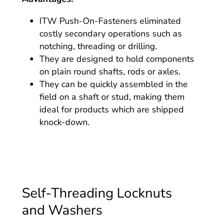
ITW Push-On-Fasteners eliminated
costly secondary operations such as
notching, threading or drilling.
They are designed to hold components
on plain round shafts, rods or axles.
They can be quickly assembled in the
field on a shaft or stud, making them
ideal for products which are shipped
knock-down.
Self-Threading Locknuts
and Washers