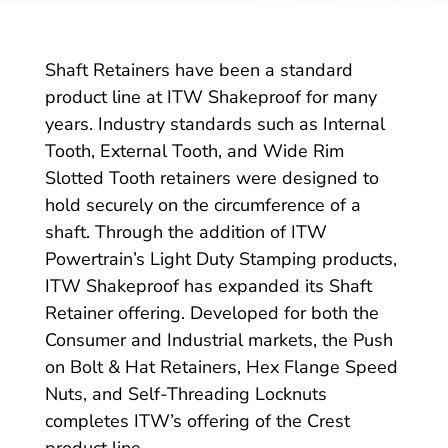
Shaft Retainers have been a standard
product line at ITW Shakeproof for many
years. Industry standards such as Internal
Tooth, External Tooth, and Wide Rim
Slotted Tooth retainers were designed to
hold securely on the circumference of a
shaft. Through the addition of ITW
Powertrain’s Light Duty Stamping products,
ITW Shakeproof has expanded its Shaft
Retainer offering. Developed for both the
Consumer and Industrial markets, the Push
on Bolt & Hat Retainers, Hex Flange Speed
Nuts, and Self-Threading Locknuts
completes ITW’s offering of the Crest
product line.