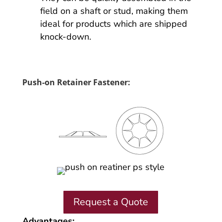
field on a shaft or stud, making them
ideal for products which are shipped
knock-down.
Push-on Retainer Fastener:
Request a Quote
Advantages: