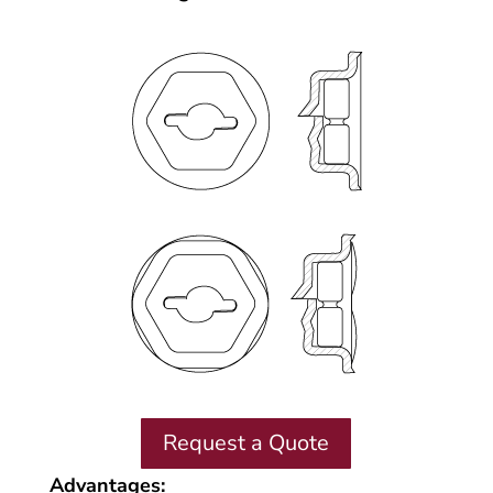
Request a Quote
Advantages: