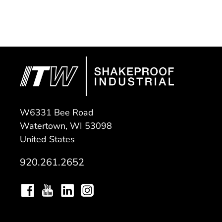
W6331 Bee Road
Watertown, WI 53098
United States
920.261.2652