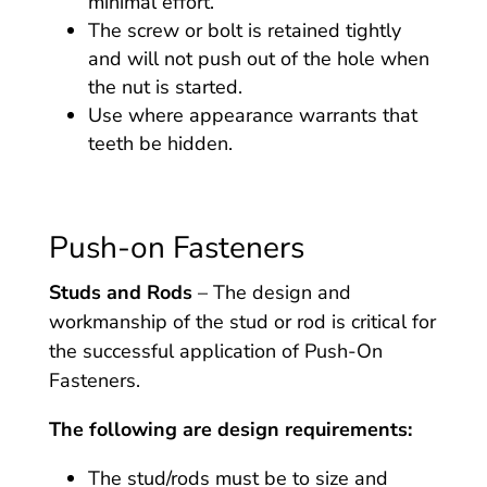
minimal effort.
The screw or bolt is retained tightly
and will not push out of the hole when
the nut is started.
Use where appearance warrants that
teeth be hidden.
Push-on Fasteners
Studs and Rods
– The design and
workmanship of the stud or rod is critical for
the successful application of Push-On
Fasteners.
The following are design requirements:
The stud/rods must be to size and