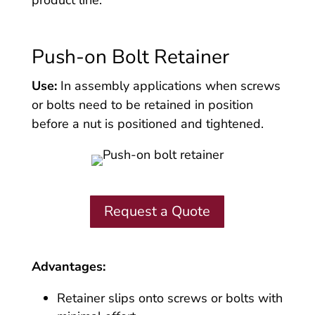
Push-on Bolt Retainer
Use:
In assembly applications when screws
or bolts need to be retained in position
before a nut is positioned and tightened.
Request a Quote
Advantages:
Retainer slips onto screws or bolts with