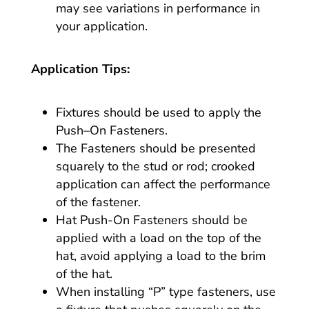
may see variations in performance in
your application.
Application Tips:
Fixtures should be used to apply the
Push–On Fasteners.
The Fasteners should be presented
squarely to the stud or rod; crooked
application can affect the performance
of the fastener.
Hat Push-On Fasteners should be
applied with a load on the top of the
hat, avoid applying a load to the brim
of the hat.
When installing “P” type fasteners, use