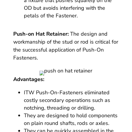
a fixture that pushes squarely on the
OD but avoids interfering with the
petals of the Fastener.
Push-on Hat Retainer:
The design and
workmanship of the stud or rod is critical for
the successful application of Push-On
Fasteners.
Advantages:
ITW Push-On-Fasteners eliminated
costly secondary operations such as
notching, threading or drilling.
They are designed to hold components
on plain round shafts, rods or axles.
They can be quickly assembled in the