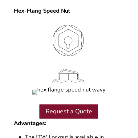
Hex-Flang Speed Nut
Request a Quote
Advantages:
The ITW Locknut is available in